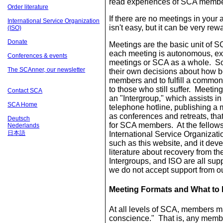
read experiences of SCA member
Order literature
If there are no meetings in you
International Service Organization
isn't easy, but it can be very rew
(ISO)
Donate
Meetings are the basic unit of 
each meeting is autonomous, exce
Conferences & events
meetings or SCA as a whole. S
The SCAnner, our newsletter
their own decisions about how bes
members and to fulfill a common
to those who still suffer. Meetin
Contact SCA
an "Intergroup," which assists i
SCA Home
telephone hotline, publishing a 
as conferences and retreats, tha
Deutsch
for SCA members. At the fellows
Nederlands
日本語
International Service Organizati
such as this website, and it dev
literature about recovery from t
Intergroups, and ISO are all s
we do not accept support from o
Meeting Formats and What to 
At all levels of SCA, members m
conscience." That is, any membe