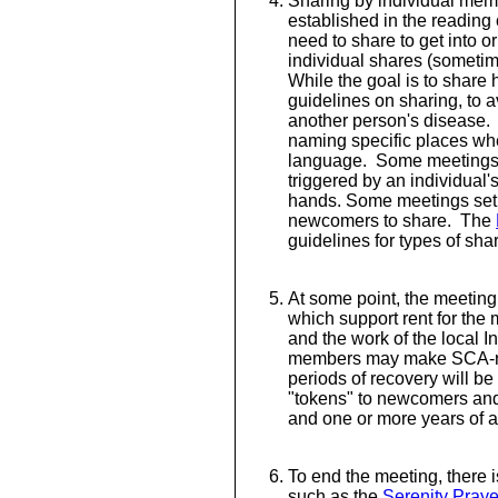
Sharing by individual memb
established in the reading
need to share to get into or
individual shares (sometime
While the goal is to share
guidelines on sharing, to 
another person's disease. 
naming specific places whe
language. Some meetings
triggered by an individual's
hands. Some meetings set 
newcomers to share. The
guidelines for types of sha
At some point, the meeting
which support rent for the
and the work of the local I
members may make SCA-r
periods of recovery will 
"tokens" to newcomers and 
and one or more years of 
To end the meeting, there i
such as the
Serenity Praye