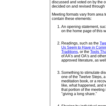
discussed and voted on by the 
decided on and revised through
Meeting formats vary from area 
contain these elements:
An opening statement, suc
on the home page of this 
Readings, such as the
Twe
Us Seem to Have in Com
Traditions
, or the
Tools Tha
of AA's and OA's and othe
approved literature, as wel
Something to stimulate dis
one of the Twelve Steps, a
meditation book, or a rec
like, what happened, and w
that portion of the meeting 
"giving a long share."