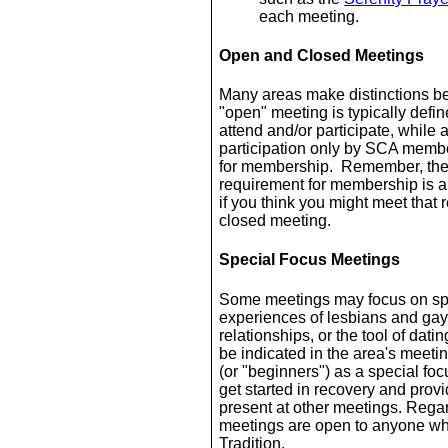
each meeting.
Open and Closed Meetings
Many areas make distinctions b
"open" meeting is typically def
attend and/or participate, while
participation only by SCA membe
for membership. Remember, the
requirement for membership is a
if you think you might meet that
closed meeting.
Special Focus Meetings
Some meetings may focus on spec
experiences of lesbians and gay
relationships, or the tool of dat
be indicated in the area's mee
(or "beginners") as a special f
get started in recovery and provi
present at other meetings. Regar
meetings are open to anyone who
Tradition.