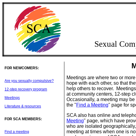
Sexual Com
M
FOR NEWCOMERS:
Meetings are where two or more
Are you sexually compulsive?
hope with each other, so that t
help others to recover. Meetings 
12-step recovery program
at community centers, 12-step cl
Meetings
Occasionally, a meeting may be h
the "
Find a Meeting
" page for sp
Literature & resources
SCA also has online and telepho
FOR SCA MEMBERS:
Meeting
" page, which have prove
who are isolated geographically
meeting at times when one is no
Find a meeting